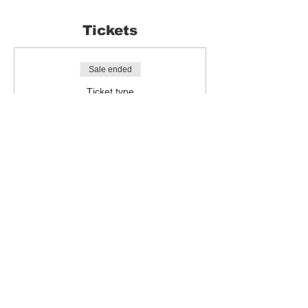
Tickets
Sale ended
Ticket type
Sketch Breakfast
More info
Price
£0.00
Share this event