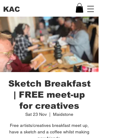
KAC
Sketch Breakfast
| FREE meet-up
for creatives
Sat 23 Nov
  |  
Maidstone
Free artists/creatives breakfast meet up,
have a sketch and a coffee whilst making