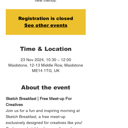
new friends.
Registration is closed
See other events
Time & Location
23 Nov 2024, 10:30 – 12:00
Maidstone, 12-13 Middle Row, Maidstone
ME14 1TG, UK
About the event
Sketch Breakfast | Free Meet-up For 
Creatives
Join us for a fun and inspiring morning at 
Sketch Breakfast, a free meet-up 
exclusively designed for creatives like you! 