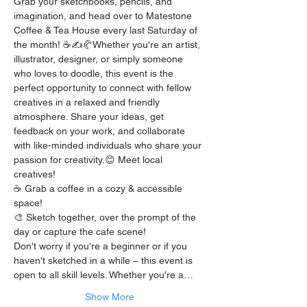
Grab your sketchbooks, pencils, and 
imagination, and head over to Matestone 
Coffee & Tea House every last Saturday of 
the month! ☕️✍️🥐Whether you're an artist, 
illustrator, designer, or simply someone 
who loves to doodle, this event is the 
perfect opportunity to connect with fellow 
creatives in a relaxed and friendly 
atmosphere. Share your ideas, get 
feedback on your work, and collaborate 
with like-minded individuals who share your 
passion for creativity.😊 Meet local 
creatives!
☕️ Grab a coffee in a cozy & accessible 
space!
🎨 Sketch together, over the prompt of the 
day or capture the cafe scene!
Don't worry if you're a beginner or if you 
haven't sketched in a while – this event is 
open to all skill levels. Whether you're a…
Show More