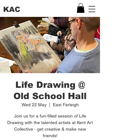
KAC
Life Drawing @
Old School Hall
Wed 22 May
  |  
East Farleigh
Join us for a fun-filled session of Life
Drawing with the talented artists at Kent Art
Collective - get creative & make new
friends!