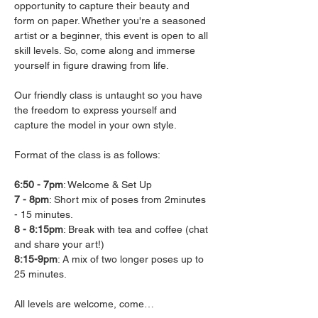
opportunity to capture their beauty and 
form on paper. Whether you're a seasoned 
artist or a beginner, this event is open to all 
skill levels. So, come along and immerse 
yourself in figure drawing from life.

Our friendly class is untaught so you have 
the freedom to express yourself and 
capture the model in your own style.

Format of the class is as follows:

6:50 - 7pm
7 - 8pm
: Short mix of poses from 2minutes 
8 - 8:15pm
: Break with tea and coffee (chat 
8:15-9pm
: A mix of two longer poses up to 
25 minutes.

All levels are welcome, come…