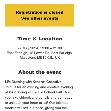
Registration is closed
See other events
Time & Location
22 May 2024, 19:00 – 21:00
East Farleigh, 12 Lower Rd, East Farleigh,
Maidstone ME15 0JL, UK
About the event
Life Drawing with Kent Art Collective
Join us for an exciting and creative evening 
of 
life drawing
 at the 
Old School Hall
. Grab 
your sketchbook and pencils and get ready 
to unleash your inner artist! Our talented 
models will strike a pose, giving you the 