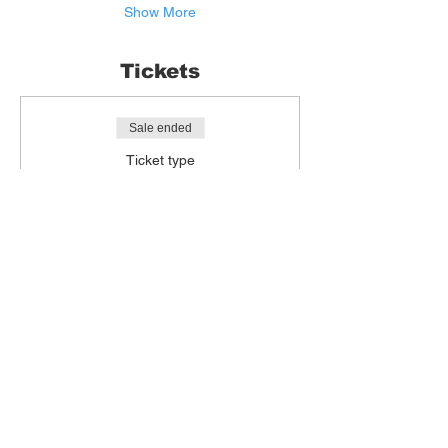
Show More
Tickets
Sale ended
Ticket type
Life Drawing
More info
Price
£15.00
+£0.38 ticket service fee