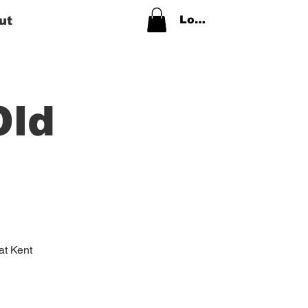
ut
Log In
Old
 at Kent