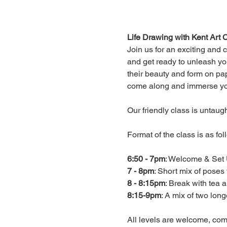
Life Drawing with Kent Art C
Join us for an exciting and 
and get ready to unleash you
their beauty and form on pape
come along and immerse yours
Our friendly class is untaug
Format of the class is as foll
6:50 - 7pm
7 - 8pm
8 - 8:15pm
8:15-9pm
: A mix of two long
All levels are welcome, c