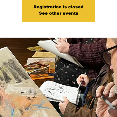
Registration is closed
See other events