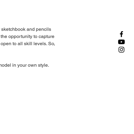
r sketchbook and pencils 
 the opportunity to capture 
en to all skill levels. So, 
odel in your own style.
