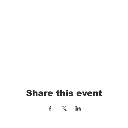
Share this event