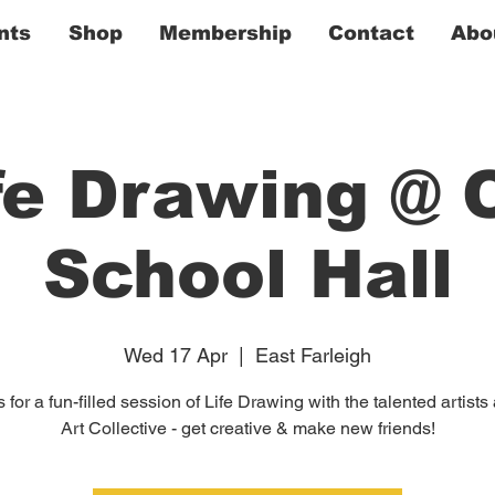
nts
Shop
Membership
Contact
Abo
fe Drawing @ 
School Hall
Wed 17 Apr
  |  
East Farleigh
 for a fun-filled session of Life Drawing with the talented artists
Art Collective - get creative & make new friends!