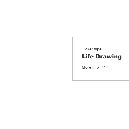
Ticket type
Life Drawing
More info