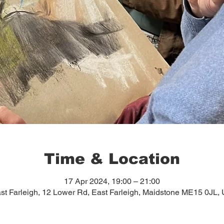
Time & Location
17 Apr 2024, 19:00 – 21:00
st Farleigh, 12 Lower Rd, East Farleigh, Maidstone ME15 0JL,