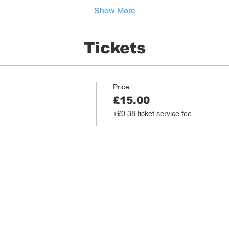
Show More
Tickets
Price
£15.00
+£0.38 ticket service fee