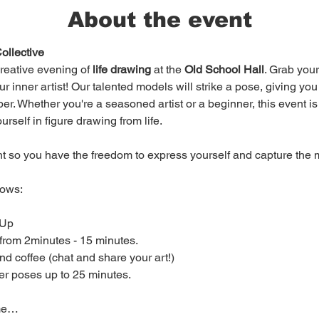
About the event
ollective
creative evening of 
life drawing
 at the 
Old School Hall
. Grab you
r inner artist! Our talented models will strike a pose, giving you
r. Whether you're a seasoned artist or a beginner, this event is op
elf in figure drawing from life.

ht so you have the freedom to express yourself and capture the m
ows:

er poses up to 25 minutes.

ome…