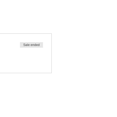
Sale ended