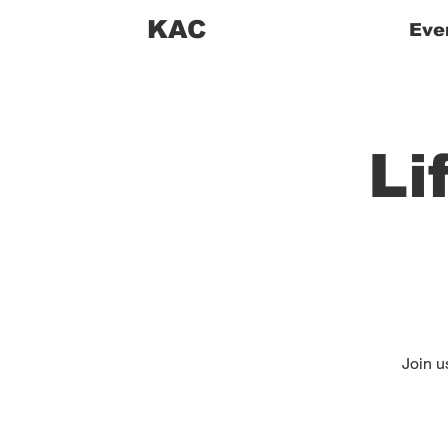
KAC
Eve
Li
Join us