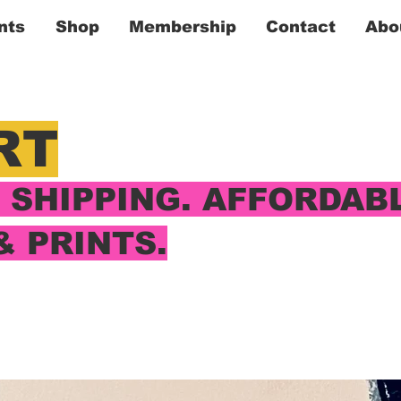
nts
Shop
Membership
Contact
Abo
RT
SHIPPING. AFFORDAB
& PRINTS.