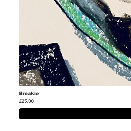
Breakie
Price
£25.00