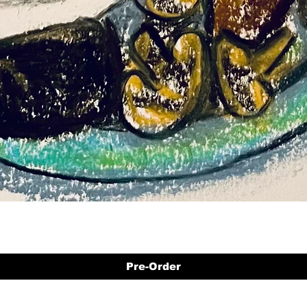
Pre-Order