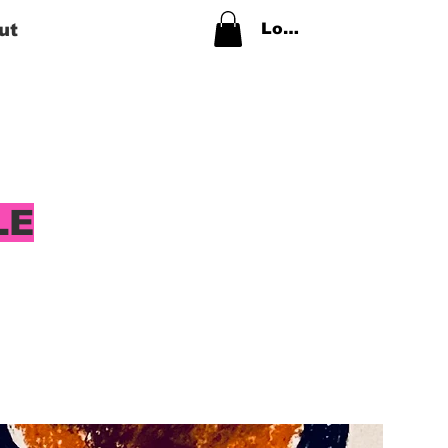
ut
Log In
LE