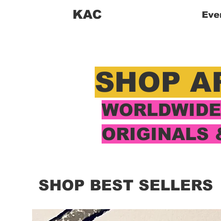
KAC
Eve
SHOP A
WORLDWIDE 
ORIGINALS 
SHOP BEST SELLERS