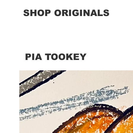
SHOP ORIGINALS
PIA TOOKEY