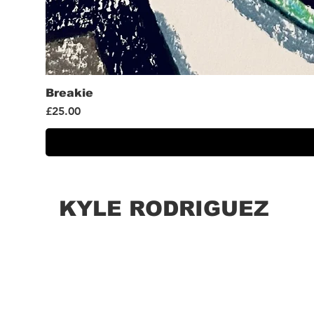
Breakie
Price
£25.00
KYLE RODRIGUEZ