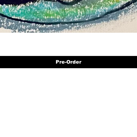
Pre-Order