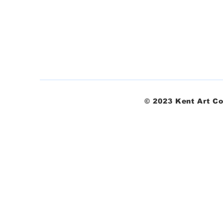
© 2023 Kent Art Co