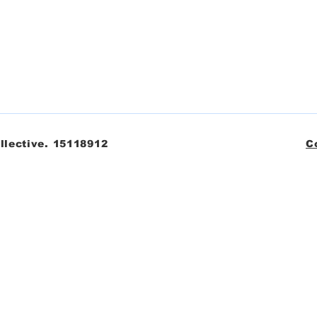
llective. 15118912
C