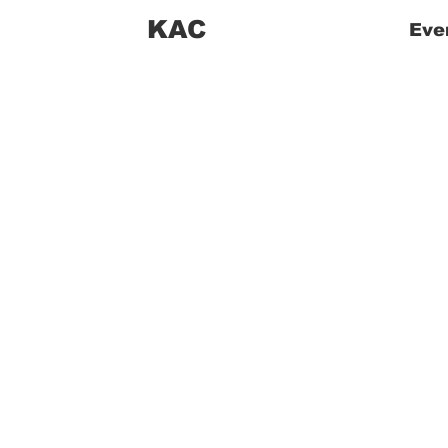
KAC
Eve