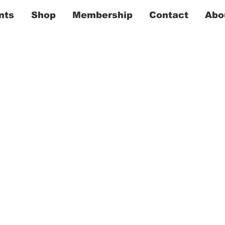
nts
Shop
Membership
Contact
Abo