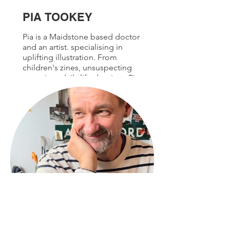
PIA TOOKEY
Pia is a Maidstone based doctor
and an artist. specialising in
uplifting illustration. From
children's zines, unsuspecting
portrait or daily life drawings Pia
captures the joy in the everyday.