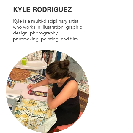
KYLE RODRIGUEZ
Kyle is a multi-disciplinary artist,
who works in illustration, graphic
design, photography,
printmaking, painting, and film.