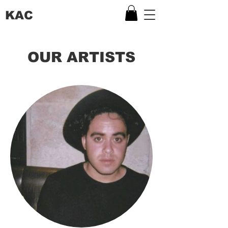
KAC
OUR ARTISTS